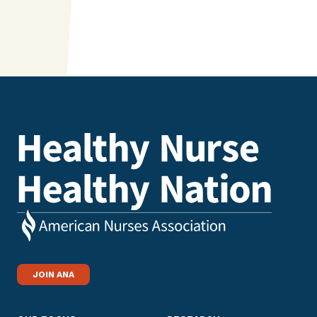
JOIN ANA