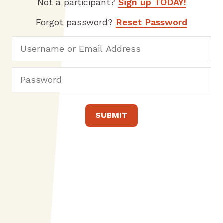
Not a participant?
Sign up TODAY!
Forgot password?
Reset Password