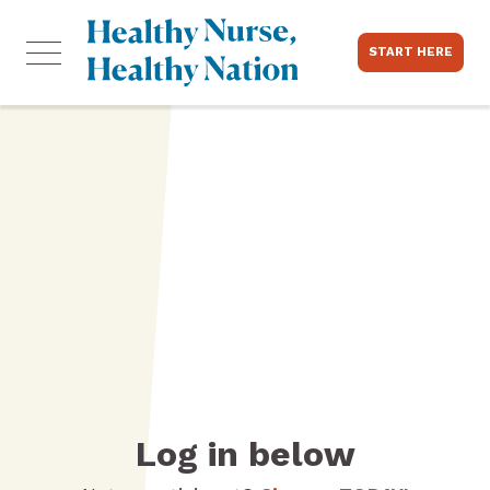
START HERE
Log in below