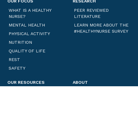
OUR FOCUS
RESEARCH
WHAT IS A HEALTHY
PEER REVIEWED
NURSE?
LITERATURE
MENTAL HEALTH
LEARN MORE ABOUT THE
#HEALTHYNURSE SURVEY
PHYSICAL ACTIVITY
NUTRITION
QUALITY OF LIFE
REST
SAFETY
OUR RESOURCES
ABOUT
ANNUAL REPORTS
PARTNER IN OUR MISSION
CHALLENGES
HNHN ADVISORY
COMMITTEE
BLOGS
MEET OUR TEAM
LEARN MORE ABOUT ANE
WELL-BEING INITIATIVES